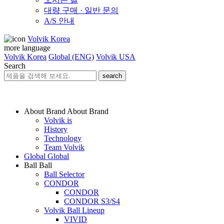
대량 구매 · 일반 문의
A/S 안내
Volvik Korea
more language
Volvik Korea
Global (ENG)
Volvik USA
Search
search
About Brand
About Brand
Volvik is
History
Technology
Team Volvik
Global
Global
Ball
Ball
Ball Selector
CONDOR
CONDOR
CONDOR S3/S4
Volvik Ball Lineup
VIVID