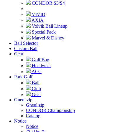
CONDOR S3/S4
VIVID
AXIA
Volvik Ball Lineup
Special Pack
Marvel & Disney
Ball Selector
Custom Ball
Gear
Golf Bag
Headwear
ACC
Park Golf
Ball
Club
Gear
Gneul.zip
Gneul.zip
CONDOR Championship
Catalog
Notice
Notice
오시는 길