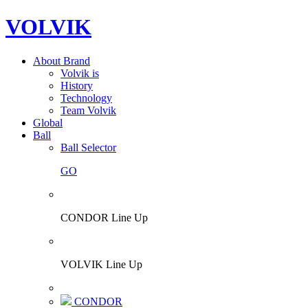
VOLVIK
About Brand
Volvik is
History
Technology
Team Volvik
Global
Ball
Ball Selector
GO
CONDOR Line Up
VOLVIK Line Up
CONDOR