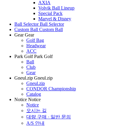
AXIA
Volvik Ball Lineup
Special Pack
Marvel & Disney
Ball Selector
Ball Selector
Custom Ball
Custom Ball
Gear
Gear
Golf Bag
Headwear
ACC
Park Golf
Park Golf
Ball
Club
Gear
Gneul.zip
Gneul.zip
Gneul.zip
CONDOR Championship
Catalog
Notice
Notice
Notice
오시는 길
대량 구매 · 일반 문의
A/S 안내