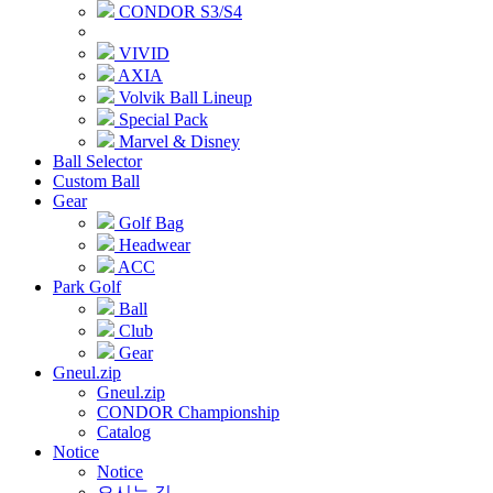
CONDOR S3/S4
VIVID
AXIA
Volvik Ball Lineup
Special Pack
Marvel & Disney
Ball Selector
Custom Ball
Gear
Golf Bag
Headwear
ACC
Park Golf
Ball
Club
Gear
Gneul.zip
Gneul.zip
CONDOR Championship
Catalog
Notice
Notice
오시는 길