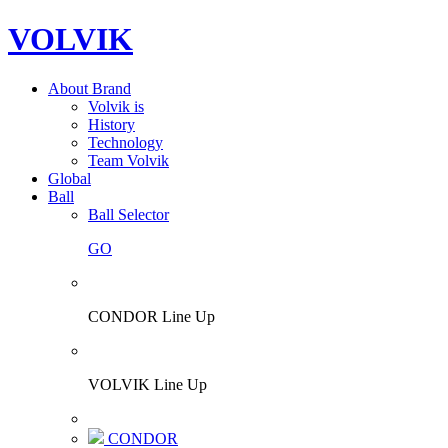
VOLVIK
About Brand
Volvik is
History
Technology
Team Volvik
Global
Ball
Ball Selector
GO
CONDOR Line Up
VOLVIK Line Up
CONDOR