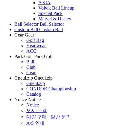
AXIA
Volvik Ball Lineup
Special Pack
Marvel & Disney
Ball Selector
Ball Selector
Custom Ball
Custom Ball
Gear
Gear
Golf Bag
Headwear
ACC
Park Golf
Park Golf
Ball
Club
Gear
Gneul.zip
Gneul.zip
Gneul.zip
CONDOR Championship
Catalog
Notice
Notice
Notice
오시는 길
대량 구매 · 일반 문의
A/S 안내