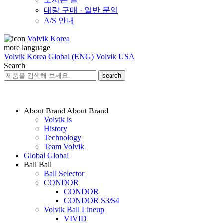
대량 구매 · 일반 문의
A/S 안내
Volvik Korea
more language
Volvik Korea
Global (ENG)
Volvik USA
Search
search
About Brand
About Brand
Volvik is
History
Technology
Team Volvik
Global
Global
Ball
Ball
Ball Selector
CONDOR
CONDOR
CONDOR S3/S4
Volvik Ball Lineup
VIVID