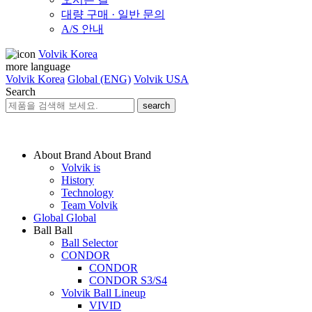
대량 구매 · 일반 문의
A/S 안내
Volvik Korea
more language
Volvik Korea
Global (ENG)
Volvik USA
Search
search
About Brand
About Brand
Volvik is
History
Technology
Team Volvik
Global
Global
Ball
Ball
Ball Selector
CONDOR
CONDOR
CONDOR S3/S4
Volvik Ball Lineup
VIVID