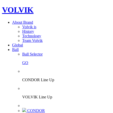
VOLVIK
About Brand
Volvik is
History
Technology
Team Volvik
Global
Ball
Ball Selector
GO
CONDOR Line Up
VOLVIK Line Up
CONDOR