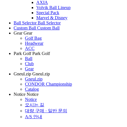
AXIA
Volvik Ball Lineup
Special Pack
Marvel & Disney
Ball Selector
Ball Selector
Custom Ball
Custom Ball
Gear
Gear
Golf Bag
Headwear
ACC
Park Golf
Park Golf
Ball
Club
Gear
Gneul.zip
Gneul.zip
Gneul.zip
CONDOR Championship
Catalog
Notice
Notice
Notice
오시는 길
대량 구매 · 일반 문의
A/S 안내