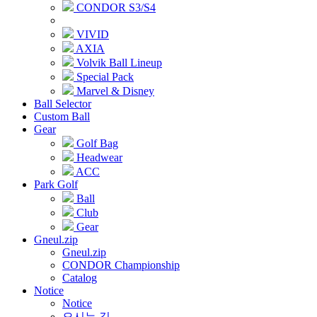
CONDOR S3/S4
VIVID
AXIA
Volvik Ball Lineup
Special Pack
Marvel & Disney
Ball Selector
Custom Ball
Gear
Golf Bag
Headwear
ACC
Park Golf
Ball
Club
Gear
Gneul.zip
Gneul.zip
CONDOR Championship
Catalog
Notice
Notice
오시는 길