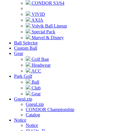
CONDOR S3/S4
VIVID
AXIA
Volvik Ball Lineup
Special Pack
Marvel & Disney
Ball Selector
Custom Ball
Gear
Golf Bag
Headwear
ACC
Park Golf
Ball
Club
Gear
Gneul.zip
Gneul.zip
CONDOR Championship
Catalog
Notice
Notice
오시는 길