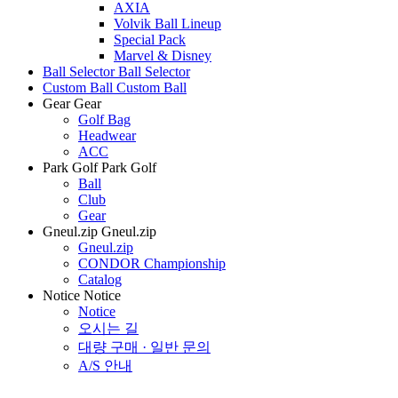
AXIA
Volvik Ball Lineup
Special Pack
Marvel & Disney
Ball Selector
Ball Selector
Custom Ball
Custom Ball
Gear
Gear
Golf Bag
Headwear
ACC
Park Golf
Park Golf
Ball
Club
Gear
Gneul.zip
Gneul.zip
Gneul.zip
CONDOR Championship
Catalog
Notice
Notice
Notice
오시는 길
대량 구매 · 일반 문의
A/S 안내