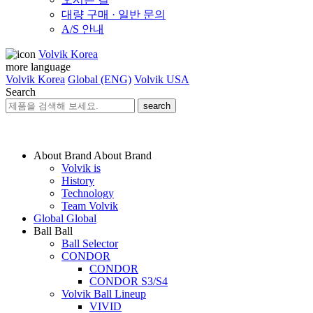
대량 구매 · 일반 문의
A/S 안내
Volvik Korea
more language
Volvik Korea
Global (ENG)
Volvik USA
Search
search
About Brand
About Brand
Volvik is
History
Technology
Team Volvik
Global
Global
Ball
Ball
Ball Selector
CONDOR
CONDOR
CONDOR S3/S4
Volvik Ball Lineup
VIVID