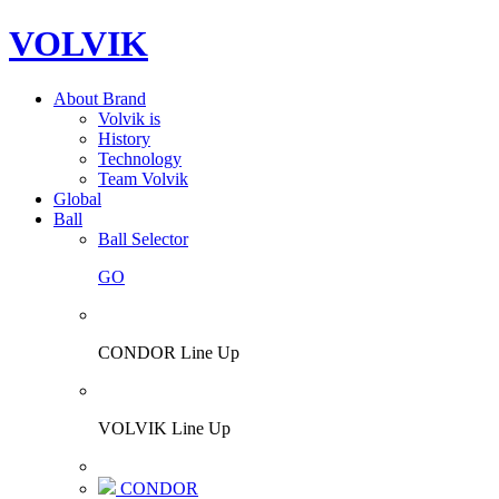
VOLVIK
About Brand
Volvik is
History
Technology
Team Volvik
Global
Ball
Ball Selector
GO
CONDOR Line Up
VOLVIK Line Up
CONDOR