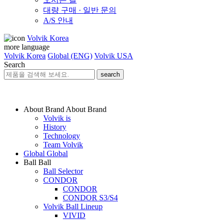
대량 구매 · 일반 문의
A/S 안내
Volvik Korea
more language
Volvik Korea
Global (ENG)
Volvik USA
Search
search
About Brand
About Brand
Volvik is
History
Technology
Team Volvik
Global
Global
Ball
Ball
Ball Selector
CONDOR
CONDOR
CONDOR S3/S4
Volvik Ball Lineup
VIVID