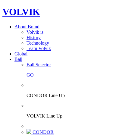
VOLVIK
About Brand
Volvik is
History
Technology
Team Volvik
Global
Ball
Ball Selector
GO
CONDOR Line Up
VOLVIK Line Up
CONDOR