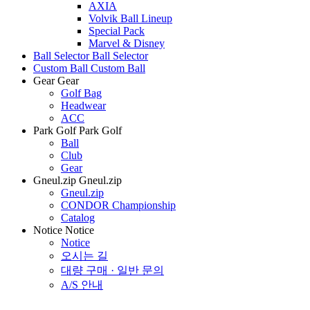
AXIA
Volvik Ball Lineup
Special Pack
Marvel & Disney
Ball Selector
Ball Selector
Custom Ball
Custom Ball
Gear
Gear
Golf Bag
Headwear
ACC
Park Golf
Park Golf
Ball
Club
Gear
Gneul.zip
Gneul.zip
Gneul.zip
CONDOR Championship
Catalog
Notice
Notice
Notice
오시는 길
대량 구매 · 일반 문의
A/S 안내