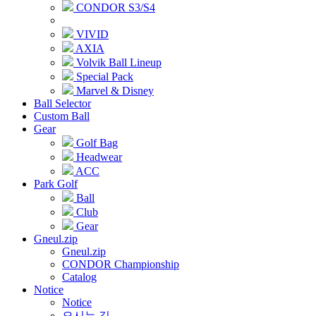
CONDOR S3/S4
VIVID
AXIA
Volvik Ball Lineup
Special Pack
Marvel & Disney
Ball Selector
Custom Ball
Gear
Golf Bag
Headwear
ACC
Park Golf
Ball
Club
Gear
Gneul.zip
Gneul.zip
CONDOR Championship
Catalog
Notice
Notice
오시는 길