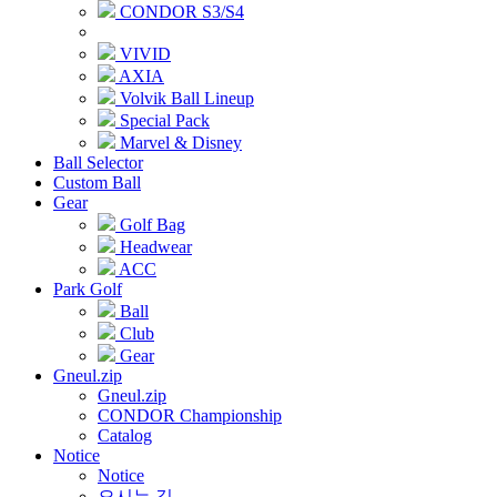
CONDOR S3/S4
VIVID
AXIA
Volvik Ball Lineup
Special Pack
Marvel & Disney
Ball Selector
Custom Ball
Gear
Golf Bag
Headwear
ACC
Park Golf
Ball
Club
Gear
Gneul.zip
Gneul.zip
CONDOR Championship
Catalog
Notice
Notice
오시는 길