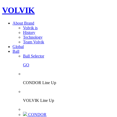
VOLVIK
About Brand
Volvik is
History
Technology
Team Volvik
Global
Ball
Ball Selector
GO
CONDOR Line Up
VOLVIK Line Up
CONDOR