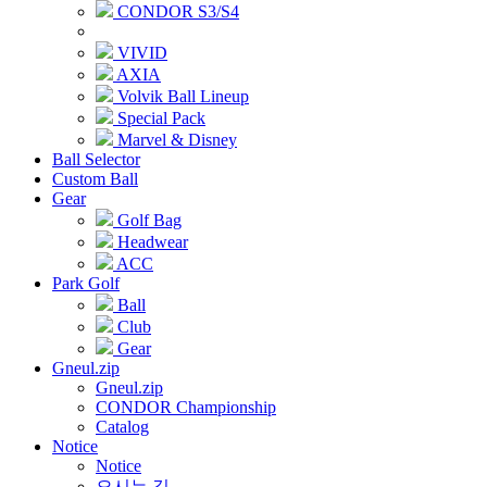
CONDOR S3/S4
VIVID
AXIA
Volvik Ball Lineup
Special Pack
Marvel & Disney
Ball Selector
Custom Ball
Gear
Golf Bag
Headwear
ACC
Park Golf
Ball
Club
Gear
Gneul.zip
Gneul.zip
CONDOR Championship
Catalog
Notice
Notice
오시는 길