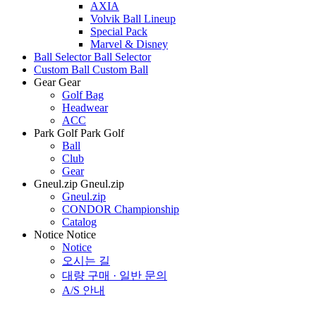
AXIA
Volvik Ball Lineup
Special Pack
Marvel & Disney
Ball Selector
Ball Selector
Custom Ball
Custom Ball
Gear
Gear
Golf Bag
Headwear
ACC
Park Golf
Park Golf
Ball
Club
Gear
Gneul.zip
Gneul.zip
Gneul.zip
CONDOR Championship
Catalog
Notice
Notice
Notice
오시는 길
대량 구매 · 일반 문의
A/S 안내