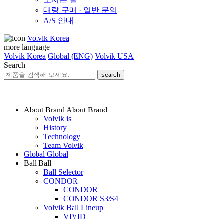
대량 구매 · 일반 문의
A/S 안내
Volvik Korea
more language
Volvik Korea
Global (ENG)
Volvik USA
Search
search
About Brand
About Brand
Volvik is
History
Technology
Team Volvik
Global
Global
Ball
Ball
Ball Selector
CONDOR
CONDOR
CONDOR S3/S4
Volvik Ball Lineup
VIVID