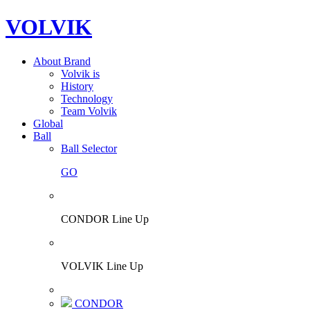
VOLVIK
About Brand
Volvik is
History
Technology
Team Volvik
Global
Ball
Ball Selector
GO
CONDOR Line Up
VOLVIK Line Up
CONDOR