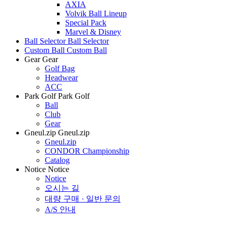
AXIA
Volvik Ball Lineup
Special Pack
Marvel & Disney
Ball Selector
Ball Selector
Custom Ball
Custom Ball
Gear
Gear
Golf Bag
Headwear
ACC
Park Golf
Park Golf
Ball
Club
Gear
Gneul.zip
Gneul.zip
Gneul.zip
CONDOR Championship
Catalog
Notice
Notice
Notice
오시는 길
대량 구매 · 일반 문의
A/S 안내