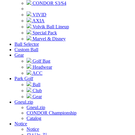
CONDOR S3/S4
VIVID
AXIA
Volvik Ball Lineup
Special Pack
Marvel & Disney
Ball Selector
Custom Ball
Gear
Golf Bag
Headwear
ACC
Park Golf
Ball
Club
Gear
Gneul.zip
Gneul.zip
CONDOR Championship
Catalog
Notice
Notice
오시는 길