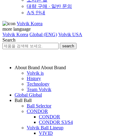
대량 구매 · 일반 문의
A/S 안내
Volvik Korea
more language
Volvik Korea
Global (ENG)
Volvik USA
Search
search
About Brand
About Brand
Volvik is
History
Technology
Team Volvik
Global
Global
Ball
Ball
Ball Selector
CONDOR
CONDOR
CONDOR S3/S4
Volvik Ball Lineup
VIVID