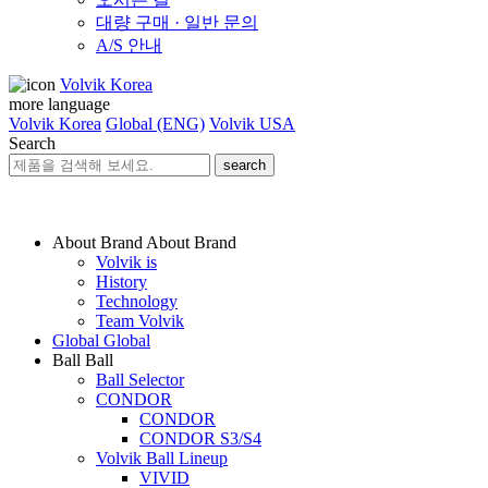
대량 구매 · 일반 문의
A/S 안내
Volvik Korea
more language
Volvik Korea
Global (ENG)
Volvik USA
Search
search
About Brand
About Brand
Volvik is
History
Technology
Team Volvik
Global
Global
Ball
Ball
Ball Selector
CONDOR
CONDOR
CONDOR S3/S4
Volvik Ball Lineup
VIVID