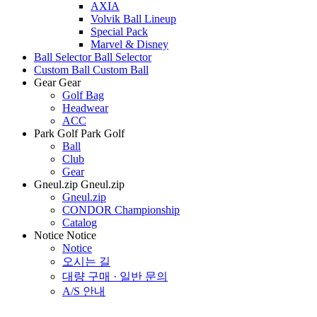
AXIA
Volvik Ball Lineup
Special Pack
Marvel & Disney
Ball Selector
Ball Selector
Custom Ball
Custom Ball
Gear
Gear
Golf Bag
Headwear
ACC
Park Golf
Park Golf
Ball
Club
Gear
Gneul.zip
Gneul.zip
Gneul.zip
CONDOR Championship
Catalog
Notice
Notice
Notice
오시는 길
대량 구매 · 일반 문의
A/S 안내