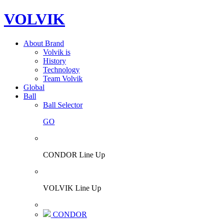
VOLVIK
About Brand
Volvik is
History
Technology
Team Volvik
Global
Ball
Ball Selector
GO
CONDOR Line Up
VOLVIK Line Up
CONDOR