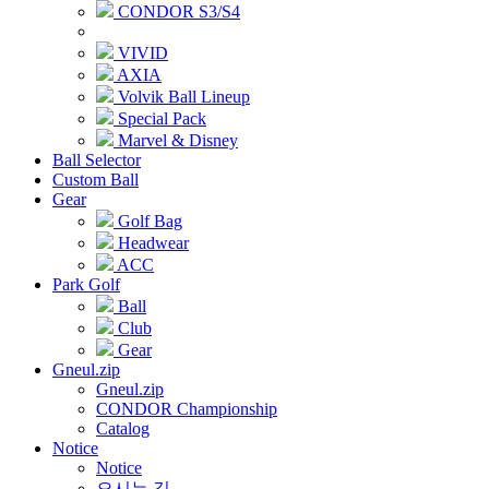
CONDOR S3/S4
VIVID
AXIA
Volvik Ball Lineup
Special Pack
Marvel & Disney
Ball Selector
Custom Ball
Gear
Golf Bag
Headwear
ACC
Park Golf
Ball
Club
Gear
Gneul.zip
Gneul.zip
CONDOR Championship
Catalog
Notice
Notice
오시는 길