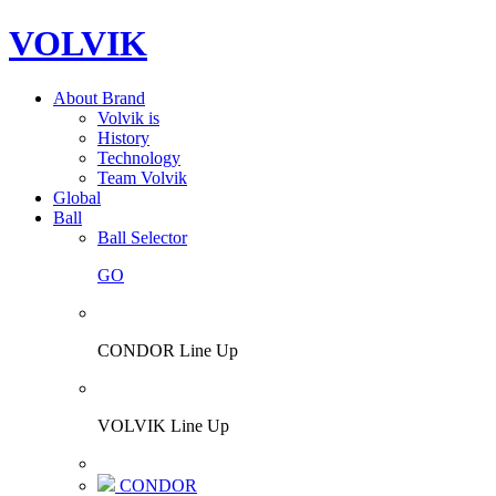
VOLVIK
About Brand
Volvik is
History
Technology
Team Volvik
Global
Ball
Ball Selector
GO
CONDOR Line Up
VOLVIK Line Up
CONDOR