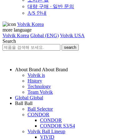
대량 구매 · 일반 문의
A/S 안내
Volvik Korea
more language
Volvik Korea
Global (ENG)
Volvik USA
Search
search
About Brand
About Brand
Volvik is
History
Technology
Team Volvik
Global
Global
Ball
Ball
Ball Selector
CONDOR
CONDOR
CONDOR S3/S4
Volvik Ball Lineup
VIVID