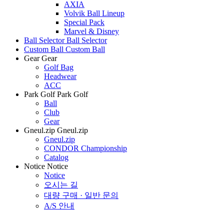
AXIA
Volvik Ball Lineup
Special Pack
Marvel & Disney
Ball Selector
Ball Selector
Custom Ball
Custom Ball
Gear
Gear
Golf Bag
Headwear
ACC
Park Golf
Park Golf
Ball
Club
Gear
Gneul.zip
Gneul.zip
Gneul.zip
CONDOR Championship
Catalog
Notice
Notice
Notice
오시는 길
대량 구매 · 일반 문의
A/S 안내