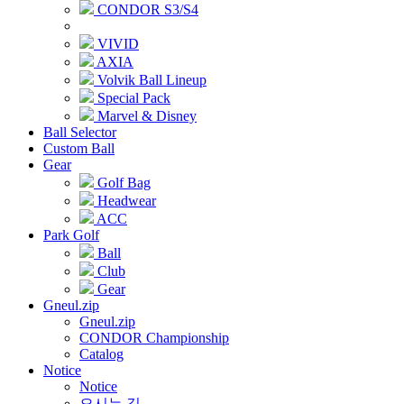
CONDOR S3/S4
VIVID
AXIA
Volvik Ball Lineup
Special Pack
Marvel & Disney
Ball Selector
Custom Ball
Gear
Golf Bag
Headwear
ACC
Park Golf
Ball
Club
Gear
Gneul.zip
Gneul.zip
CONDOR Championship
Catalog
Notice
Notice
오시는 길