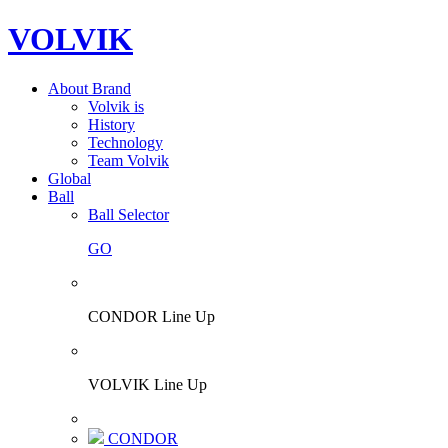
VOLVIK
About Brand
Volvik is
History
Technology
Team Volvik
Global
Ball
Ball Selector
GO
CONDOR Line Up
VOLVIK Line Up
CONDOR