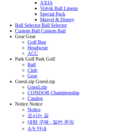
AXIA
Volvik Ball Lineup
Special Pack
Marvel & Disney
Ball Selector
Ball Selector
Custom Ball
Custom Ball
Gear
Gear
Golf Bag
Headwear
ACC
Park Golf
Park Golf
Ball
Club
Gear
Gneul.zip
Gneul.zip
Gneul.zip
CONDOR Championship
Catalog
Notice
Notice
Notice
오시는 길
대량 구매 · 일반 문의
A/S 안내