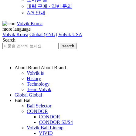
대량 구매 · 일반 문의
A/S 안내
Volvik Korea
more language
Volvik Korea
Global (ENG)
Volvik USA
Search
search
About Brand
About Brand
Volvik is
History
Technology
Team Volvik
Global
Global
Ball
Ball
Ball Selector
CONDOR
CONDOR
CONDOR S3/S4
Volvik Ball Lineup
VIVID