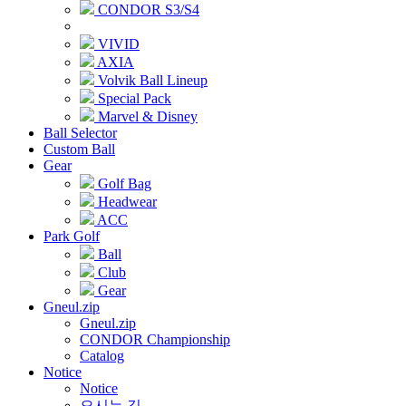
CONDOR S3/S4
VIVID
AXIA
Volvik Ball Lineup
Special Pack
Marvel & Disney
Ball Selector
Custom Ball
Gear
Golf Bag
Headwear
ACC
Park Golf
Ball
Club
Gear
Gneul.zip
Gneul.zip
CONDOR Championship
Catalog
Notice
Notice
오시는 길