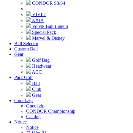
CONDOR S3/S4
VIVID
AXIA
Volvik Ball Lineup
Special Pack
Marvel & Disney
Ball Selector
Custom Ball
Gear
Golf Bag
Headwear
ACC
Park Golf
Ball
Club
Gear
Gneul.zip
Gneul.zip
CONDOR Championship
Catalog
Notice
Notice
오시는 길