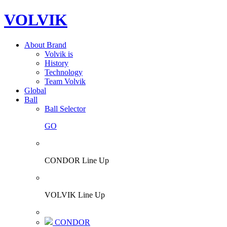
VOLVIK
About Brand
Volvik is
History
Technology
Team Volvik
Global
Ball
Ball Selector
GO
CONDOR Line Up
VOLVIK Line Up
CONDOR