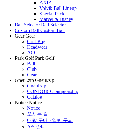
AXIA
Volvik Ball Lineup
Special Pack
Marvel & Disney
Ball Selector
Ball Selector
Custom Ball
Custom Ball
Gear
Gear
Golf Bag
Headwear
ACC
Park Golf
Park Golf
Ball
Club
Gear
Gneul.zip
Gneul.zip
Gneul.zip
CONDOR Championship
Catalog
Notice
Notice
Notice
오시는 길
대량 구매 · 일반 문의
A/S 안내