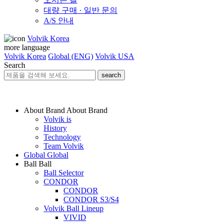
대량 구매 · 일반 문의
A/S 안내
Volvik Korea
more language
Volvik Korea
Global (ENG)
Volvik USA
Search
search
About Brand
About Brand
Volvik is
History
Technology
Team Volvik
Global
Global
Ball
Ball
Ball Selector
CONDOR
CONDOR
CONDOR S3/S4
Volvik Ball Lineup
VIVID