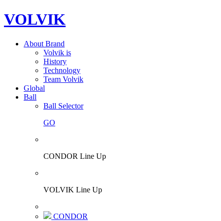
VOLVIK
About Brand
Volvik is
History
Technology
Team Volvik
Global
Ball
Ball Selector
GO
CONDOR Line Up
VOLVIK Line Up
CONDOR