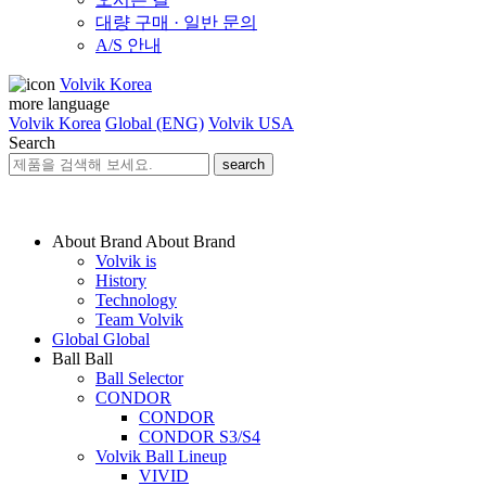
대량 구매 · 일반 문의
A/S 안내
Volvik Korea
more language
Volvik Korea
Global (ENG)
Volvik USA
Search
search
About Brand
About Brand
Volvik is
History
Technology
Team Volvik
Global
Global
Ball
Ball
Ball Selector
CONDOR
CONDOR
CONDOR S3/S4
Volvik Ball Lineup
VIVID