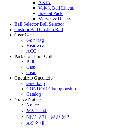
AXIA
Volvik Ball Lineup
Special Pack
Marvel & Disney
Ball Selector
Ball Selector
Custom Ball
Custom Ball
Gear
Gear
Golf Bag
Headwear
ACC
Park Golf
Park Golf
Ball
Club
Gear
Gneul.zip
Gneul.zip
Gneul.zip
CONDOR Championship
Catalog
Notice
Notice
Notice
오시는 길
대량 구매 · 일반 문의
A/S 안내