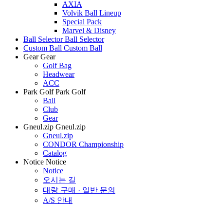
AXIA
Volvik Ball Lineup
Special Pack
Marvel & Disney
Ball Selector
Ball Selector
Custom Ball
Custom Ball
Gear
Gear
Golf Bag
Headwear
ACC
Park Golf
Park Golf
Ball
Club
Gear
Gneul.zip
Gneul.zip
Gneul.zip
CONDOR Championship
Catalog
Notice
Notice
Notice
오시는 길
대량 구매 · 일반 문의
A/S 안내