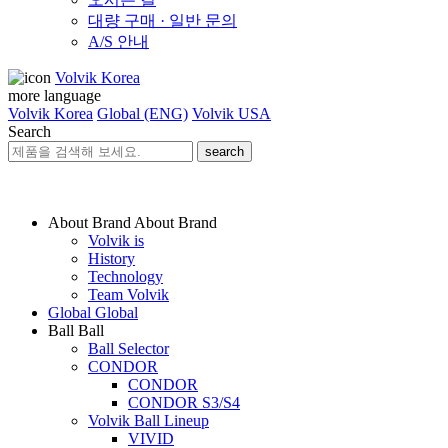
대량 구매 · 일반 문의
A/S 안내
Volvik Korea
more language
Volvik Korea
Global (ENG)
Volvik USA
Search
search
About Brand
About Brand
Volvik is
History
Technology
Team Volvik
Global
Global
Ball
Ball
Ball Selector
CONDOR
CONDOR
CONDOR S3/S4
Volvik Ball Lineup
VIVID