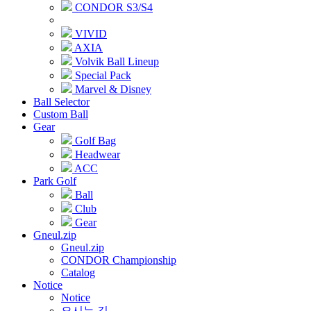
CONDOR S3/S4
VIVID
AXIA
Volvik Ball Lineup
Special Pack
Marvel & Disney
Ball Selector
Custom Ball
Gear
Golf Bag
Headwear
ACC
Park Golf
Ball
Club
Gear
Gneul.zip
Gneul.zip
CONDOR Championship
Catalog
Notice
Notice
오시는 길