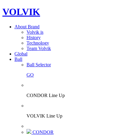
VOLVIK
About Brand
Volvik is
History
Technology
Team Volvik
Global
Ball
Ball Selector
GO
CONDOR Line Up
VOLVIK Line Up
CONDOR