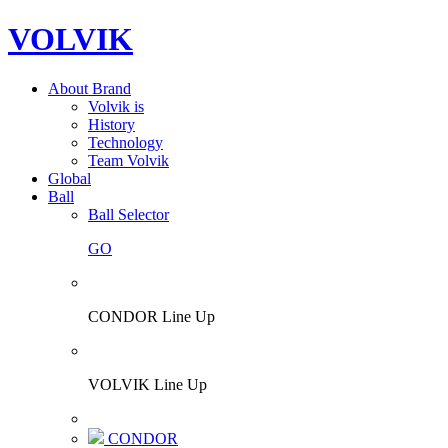
VOLVIK
About Brand
Volvik is
History
Technology
Team Volvik
Global
Ball
Ball Selector
GO
CONDOR Line Up
VOLVIK Line Up
CONDOR