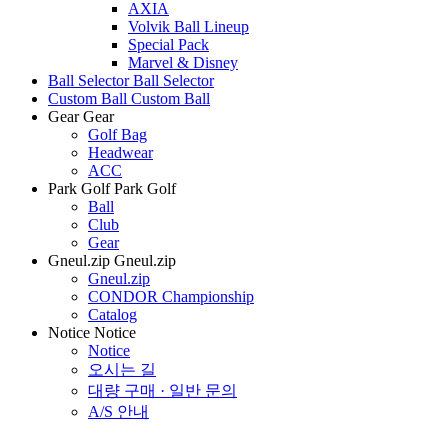
AXIA
Volvik Ball Lineup
Special Pack
Marvel & Disney
Ball Selector
Ball Selector
Custom Ball
Custom Ball
Gear
Gear
Golf Bag
Headwear
ACC
Park Golf
Park Golf
Ball
Club
Gear
Gneul.zip
Gneul.zip
Gneul.zip
CONDOR Championship
Catalog
Notice
Notice
Notice
오시는 길
대량 구매 · 일반 문의
A/S 안내