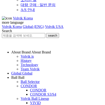
대량 구매 · 일반 문의
A/S 안내
Volvik Korea
more language
Volvik Korea
Global (ENG)
Volvik USA
Search
search
About Brand
About Brand
Volvik is
History
Technology
Team Volvik
Global
Global
Ball
Ball
Ball Selector
CONDOR
CONDOR
CONDOR S3/S4
Volvik Ball Lineup
VIVID