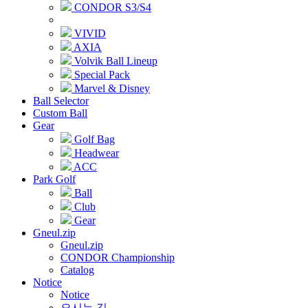
CONDOR S3/S4
VIVID
AXIA
Volvik Ball Lineup
Special Pack
Marvel & Disney
Ball Selector
Custom Ball
Gear
Golf Bag
Headwear
ACC
Park Golf
Ball
Club
Gear
Gneul.zip
Gneul.zip
CONDOR Championship
Catalog
Notice
Notice
오시는 길