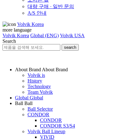
대량 구매 · 일반 문의
A/S 안내
Volvik Korea
more language
Volvik Korea
Global (ENG)
Volvik USA
Search
search
About Brand
About Brand
Volvik is
History
Technology
Team Volvik
Global
Global
Ball
Ball
Ball Selector
CONDOR
CONDOR
CONDOR S3/S4
Volvik Ball Lineup
VIVID