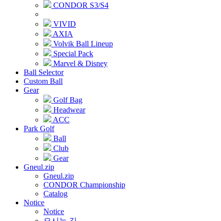
CONDOR S3/S4
VIVID
AXIA
Volvik Ball Lineup
Special Pack
Marvel & Disney
Ball Selector
Custom Ball
Gear
Golf Bag
Headwear
ACC
Park Golf
Ball
Club
Gear
Gneul.zip
Gneul.zip
CONDOR Championship
Catalog
Notice
Notice
오시는 길