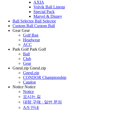
AXIA
Volvik Ball Lineup
Special Pack
Marvel & Disney
Ball Selector
Ball Selector
Custom Ball
Custom Ball
Gear
Gear
Golf Bag
Headwear
ACC
Park Golf
Park Golf
Ball
Club
Gear
Gneul.zip
Gneul.zip
Gneul.zip
CONDOR Championship
Catalog
Notice
Notice
Notice
오시는 길
대량 구매 · 일반 문의
A/S 안내