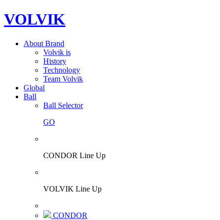
VOLVIK
About Brand
Volvik is
History
Technology
Team Volvik
Global
Ball
Ball Selector
GO
CONDOR Line Up
VOLVIK Line Up
CONDOR