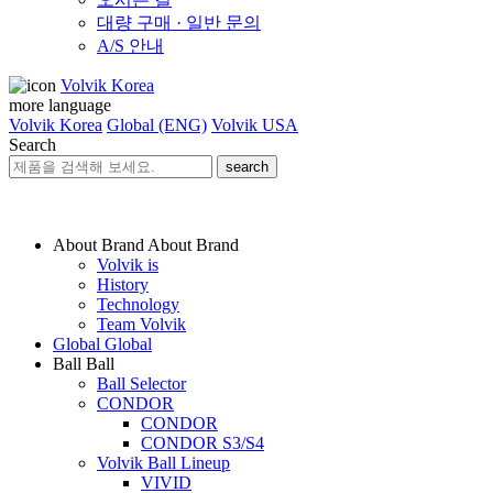
대량 구매 · 일반 문의
A/S 안내
Volvik Korea
more language
Volvik Korea
Global (ENG)
Volvik USA
Search
search
About Brand
About Brand
Volvik is
History
Technology
Team Volvik
Global
Global
Ball
Ball
Ball Selector
CONDOR
CONDOR
CONDOR S3/S4
Volvik Ball Lineup
VIVID