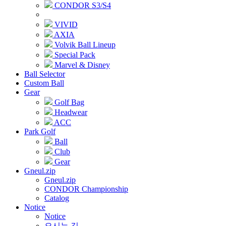
CONDOR S3/S4
VIVID
AXIA
Volvik Ball Lineup
Special Pack
Marvel & Disney
Ball Selector
Custom Ball
Gear
Golf Bag
Headwear
ACC
Park Golf
Ball
Club
Gear
Gneul.zip
Gneul.zip
CONDOR Championship
Catalog
Notice
Notice
오시는 길