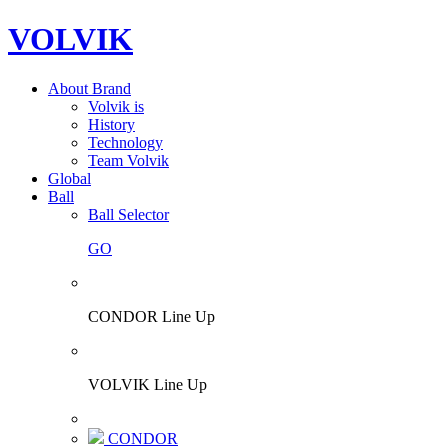
VOLVIK
About Brand
Volvik is
History
Technology
Team Volvik
Global
Ball
Ball Selector
GO
CONDOR Line Up
VOLVIK Line Up
CONDOR