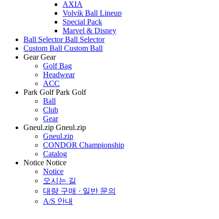
AXIA
Volvik Ball Lineup
Special Pack
Marvel & Disney
Ball Selector
Ball Selector
Custom Ball
Custom Ball
Gear
Gear
Golf Bag
Headwear
ACC
Park Golf
Park Golf
Ball
Club
Gear
Gneul.zip
Gneul.zip
Gneul.zip
CONDOR Championship
Catalog
Notice
Notice
Notice
오시는 길
대량 구매 · 일반 문의
A/S 안내