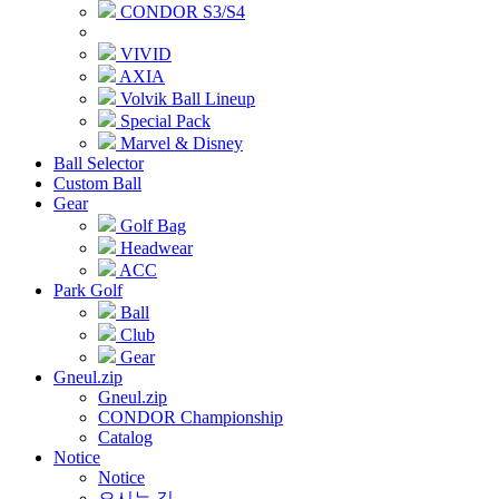
CONDOR S3/S4
VIVID
AXIA
Volvik Ball Lineup
Special Pack
Marvel & Disney
Ball Selector
Custom Ball
Gear
Golf Bag
Headwear
ACC
Park Golf
Ball
Club
Gear
Gneul.zip
Gneul.zip
CONDOR Championship
Catalog
Notice
Notice
오시는 길