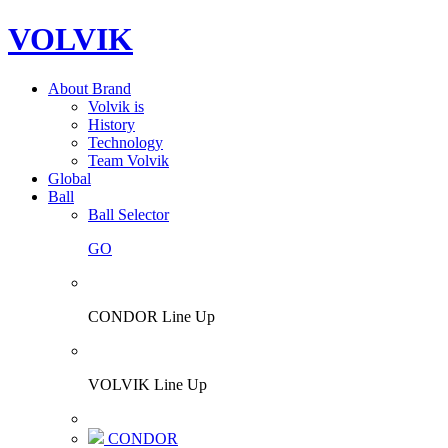
VOLVIK
About Brand
Volvik is
History
Technology
Team Volvik
Global
Ball
Ball Selector
GO
CONDOR Line Up
VOLVIK Line Up
CONDOR