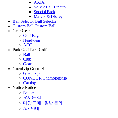
AXIA
Volvik Ball Lineup
Special Pack
Marvel & Disney
Ball Selector
Ball Selector
Custom Ball
Custom Ball
Gear
Gear
Golf Bag
Headwear
ACC
Park Golf
Park Golf
Ball
Club
Gear
Gneul.zip
Gneul.zip
Gneul.zip
CONDOR Championship
Catalog
Notice
Notice
Notice
오시는 길
대량 구매 · 일반 문의
A/S 안내