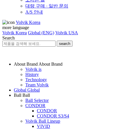
대량 구매 · 일반 문의
A/S 안내
Volvik Korea
more language
Volvik Korea
Global (ENG)
Volvik USA
Search
search
About Brand
About Brand
Volvik is
History
Technology
Team Volvik
Global
Global
Ball
Ball
Ball Selector
CONDOR
CONDOR
CONDOR S3/S4
Volvik Ball Lineup
VIVID