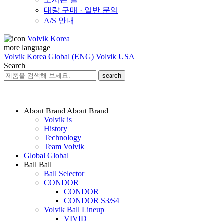
대량 구매 · 일반 문의
A/S 안내
Volvik Korea
more language
Volvik Korea
Global (ENG)
Volvik USA
Search
search
About Brand
About Brand
Volvik is
History
Technology
Team Volvik
Global
Global
Ball
Ball
Ball Selector
CONDOR
CONDOR
CONDOR S3/S4
Volvik Ball Lineup
VIVID