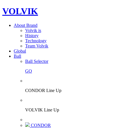
VOLVIK
About Brand
Volvik is
History
Technology
Team Volvik
Global
Ball
Ball Selector
GO
CONDOR Line Up
VOLVIK Line Up
CONDOR