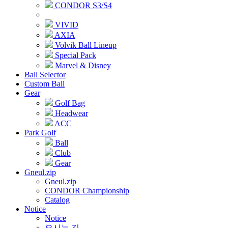
CONDOR S3/S4
VIVID
AXIA
Volvik Ball Lineup
Special Pack
Marvel & Disney
Ball Selector
Custom Ball
Gear
Golf Bag
Headwear
ACC
Park Golf
Ball
Club
Gear
Gneul.zip
Gneul.zip
CONDOR Championship
Catalog
Notice
Notice
오시는 길