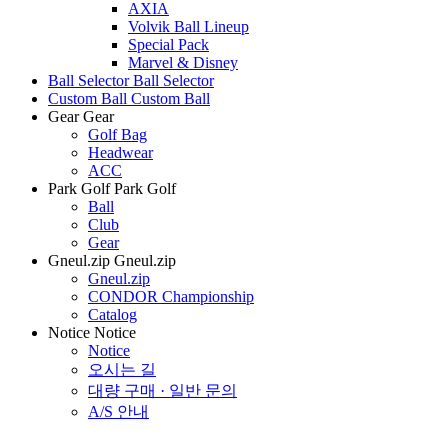
AXIA
Volvik Ball Lineup
Special Pack
Marvel & Disney
Ball Selector
Ball Selector
Custom Ball
Custom Ball
Gear
Gear
Golf Bag
Headwear
ACC
Park Golf
Park Golf
Ball
Club
Gear
Gneul.zip
Gneul.zip
Gneul.zip
CONDOR Championship
Catalog
Notice
Notice
Notice
오시는 길
대량 구매 · 일반 문의
A/S 안내