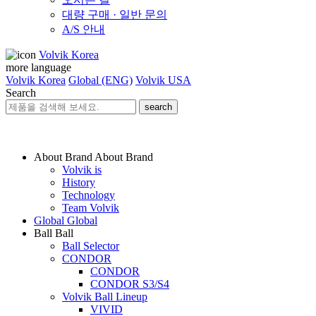
대량 구매 · 일반 문의
A/S 안내
Volvik Korea
more language
Volvik Korea
Global (ENG)
Volvik USA
Search
search
About Brand
About Brand
Volvik is
History
Technology
Team Volvik
Global
Global
Ball
Ball
Ball Selector
CONDOR
CONDOR
CONDOR S3/S4
Volvik Ball Lineup
VIVID