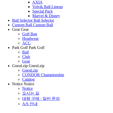
AXIA
Volvik Ball Lineup
Special Pack
Marvel & Disney
Ball Selector
Ball Selector
Custom Ball
Custom Ball
Gear
Gear
Golf Bag
Headwear
ACC
Park Golf
Park Golf
Ball
Club
Gear
Gneul.zip
Gneul.zip
Gneul.zip
CONDOR Championship
Catalog
Notice
Notice
Notice
오시는 길
대량 구매 · 일반 문의
A/S 안내