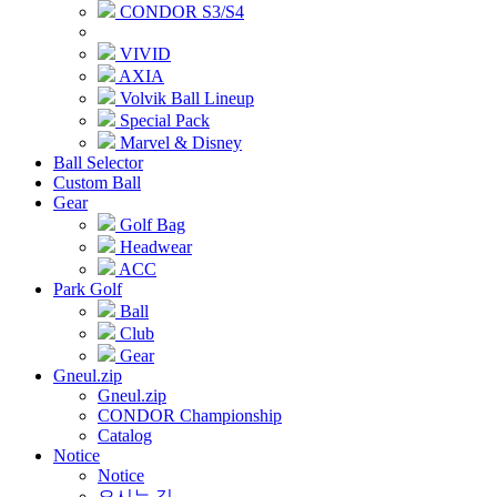
CONDOR S3/S4
VIVID
AXIA
Volvik Ball Lineup
Special Pack
Marvel & Disney
Ball Selector
Custom Ball
Gear
Golf Bag
Headwear
ACC
Park Golf
Ball
Club
Gear
Gneul.zip
Gneul.zip
CONDOR Championship
Catalog
Notice
Notice
오시는 길