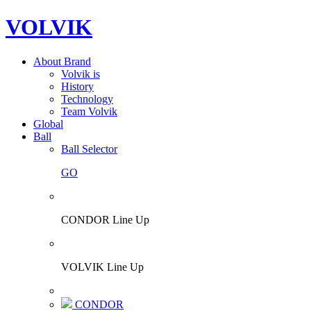
VOLVIK
About Brand
Volvik is
History
Technology
Team Volvik
Global
Ball
Ball Selector
GO
CONDOR Line Up
VOLVIK Line Up
CONDOR