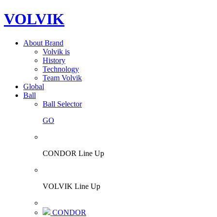
VOLVIK
About Brand
Volvik is
History
Technology
Team Volvik
Global
Ball
Ball Selector
GO
CONDOR Line Up
VOLVIK Line Up
CONDOR