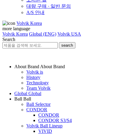
대량 구매 · 일반 문의
A/S 안내
Volvik Korea
more language
Volvik Korea
Global (ENG)
Volvik USA
Search
search
About Brand
About Brand
Volvik is
History
Technology
Team Volvik
Global
Global
Ball
Ball
Ball Selector
CONDOR
CONDOR
CONDOR S3/S4
Volvik Ball Lineup
VIVID