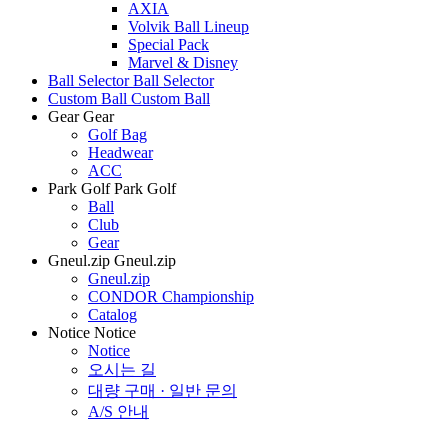
AXIA
Volvik Ball Lineup
Special Pack
Marvel & Disney
Ball Selector
Ball Selector
Custom Ball
Custom Ball
Gear
Gear
Golf Bag
Headwear
ACC
Park Golf
Park Golf
Ball
Club
Gear
Gneul.zip
Gneul.zip
Gneul.zip
CONDOR Championship
Catalog
Notice
Notice
Notice
오시는 길
대량 구매 · 일반 문의
A/S 안내