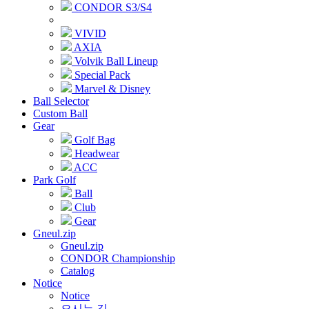
CONDOR S3/S4
VIVID
AXIA
Volvik Ball Lineup
Special Pack
Marvel & Disney
Ball Selector
Custom Ball
Gear
Golf Bag
Headwear
ACC
Park Golf
Ball
Club
Gear
Gneul.zip
Gneul.zip
CONDOR Championship
Catalog
Notice
Notice
오시는 길