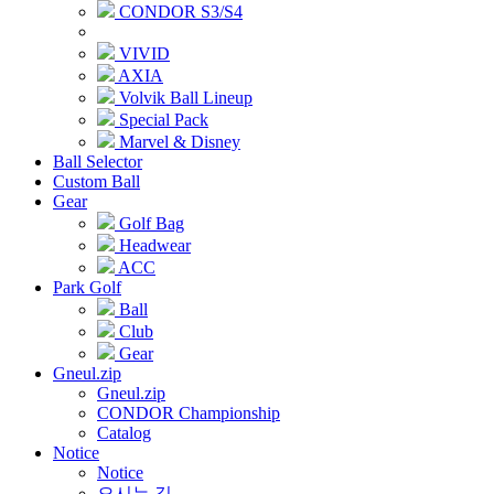
CONDOR S3/S4
VIVID
AXIA
Volvik Ball Lineup
Special Pack
Marvel & Disney
Ball Selector
Custom Ball
Gear
Golf Bag
Headwear
ACC
Park Golf
Ball
Club
Gear
Gneul.zip
Gneul.zip
CONDOR Championship
Catalog
Notice
Notice
오시는 길