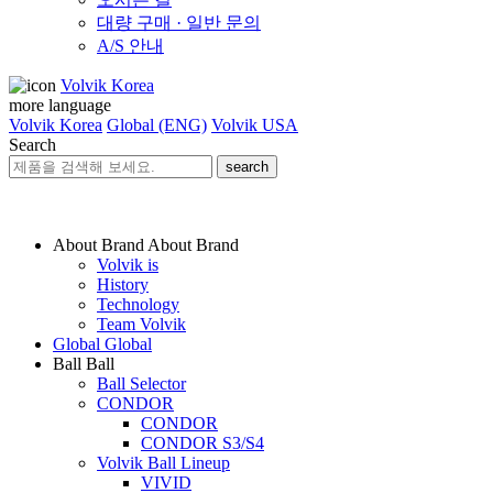
대량 구매 · 일반 문의
A/S 안내
Volvik Korea
more language
Volvik Korea
Global (ENG)
Volvik USA
Search
search
About Brand
About Brand
Volvik is
History
Technology
Team Volvik
Global
Global
Ball
Ball
Ball Selector
CONDOR
CONDOR
CONDOR S3/S4
Volvik Ball Lineup
VIVID