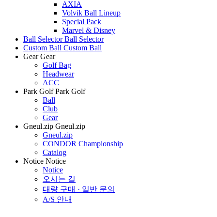
AXIA
Volvik Ball Lineup
Special Pack
Marvel & Disney
Ball Selector
Ball Selector
Custom Ball
Custom Ball
Gear
Gear
Golf Bag
Headwear
ACC
Park Golf
Park Golf
Ball
Club
Gear
Gneul.zip
Gneul.zip
Gneul.zip
CONDOR Championship
Catalog
Notice
Notice
Notice
오시는 길
대량 구매 · 일반 문의
A/S 안내