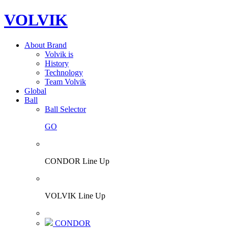
VOLVIK
About Brand
Volvik is
History
Technology
Team Volvik
Global
Ball
Ball Selector
GO
CONDOR Line Up
VOLVIK Line Up
CONDOR